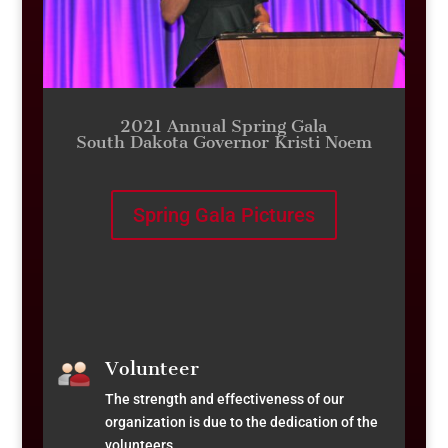
2021 Annual Spring Gala
South Dakota Governor Kristi Noem
Spring Gala Pictures
Volunteer
The strength and effectiveness of our
organization is due to the dedication of the
volunteers.