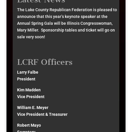
The Lake County Republican Federation is pleased to
announce that this year’s keynote speaker at the
Annual Spring Gala will be Illinois Congresswoman,
Mary Miller. Sponsorship tables and ticket will go on
sale very soon!
LCRF Officers
Larry Falbe
President
Kim Madden
Vice President
William E. Meyer
Vice President & Treasurer
Robert Mayo
Secretary