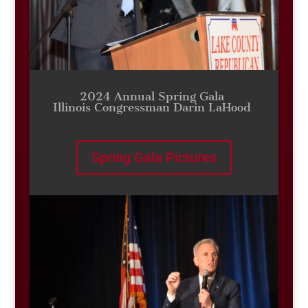
2024 Annual Spring Gala
Illinois Congressman Darin LaHood
Spring Gala Pictures