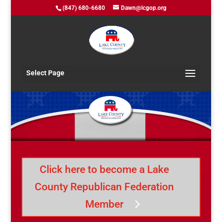
(847) 680-6680
Dawn@lcgop.org
Select Page
Click here to become a Lake
County Republican Federation
Member