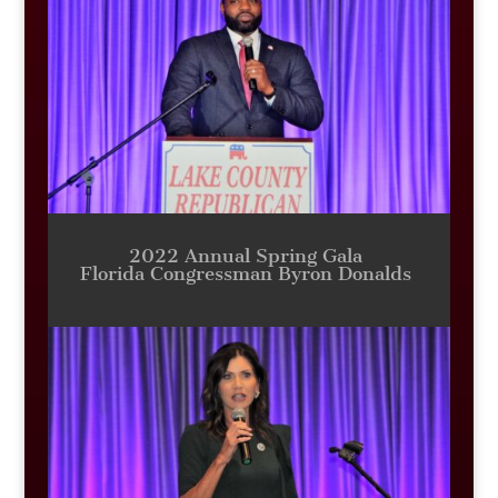
2022 Annual Spring Gala
Florida Congressman Byron Donalds