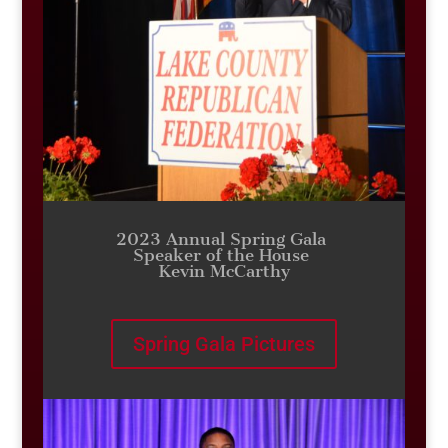
2023 Annual Spring Gala
Speaker of the House
Kevin McCarthy
Spring Gala Pictures