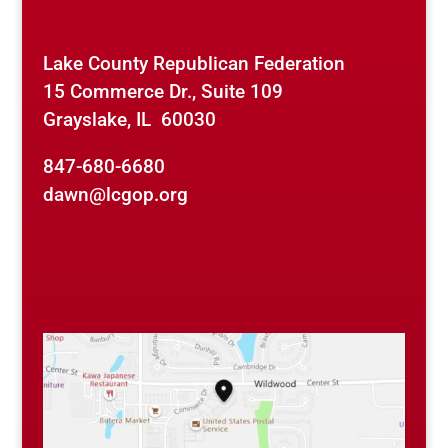
Lake County Republican Federation
15 Commerce Dr., Suite 109
Grayslake, IL 60030
847-680-6680
dawn@lcgop.org