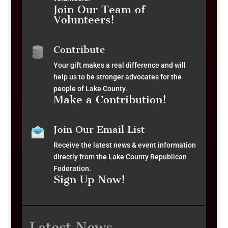
Join Our Team of
Volunteers!
Contribute
Your gift makes a real difference and will
help us to be stronger advocates for the
people of Lake County.
Make a Contribution!
Join Our Email List
Receive the latest news & event information
directly from the Lake County Republican
Federation.
Sign Up Now!
Latest News