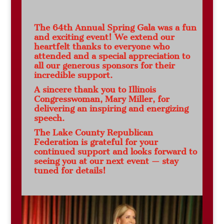
The 64th Annual Spring Gala was a fun
and exciting event! We extend our
heartfelt thanks to everyone who
attended and a special appreciation to
all our generous sponsors for their
incredible support.
A sincere thank you to Illinois
Congresswoman, Mary Miller, for
delivering an inspiring and energizing
speech.
The Lake County Republican
Federation is grateful for your
continued support and looks forward to
seeing you at our next event — stay
tuned for details!