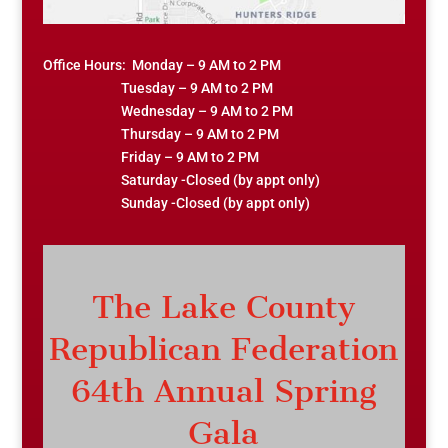
Office Hours: Monday – 9 AM to 2 PM
Tuesday – 9 AM to 2 PM
Wednesday – 9 AM to 2 PM
Thursday – 9 AM to 2 PM
Friday – 9 AM to 2 PM
Saturday -Closed (by appt only)
Sunday -Closed (by appt only)
The Lake County
Republican Federation
64th Annual Spring
Gala