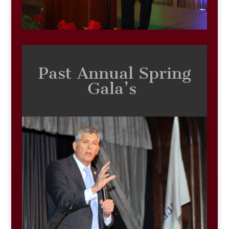
Past Annual Spring
Gala’s