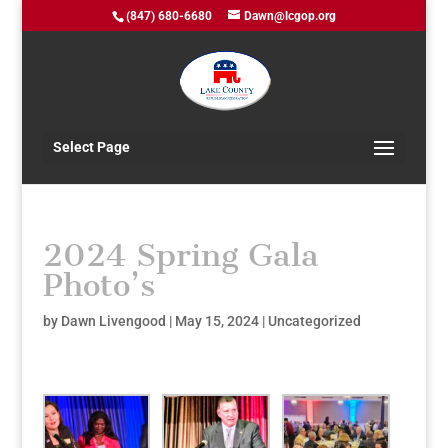
(847) 680-6680
Dawn@lcgop.org
Select Page
2024 Spring Gala
Photo’s
by
Dawn Livengood
|
May 15, 2024
|
Uncategorized