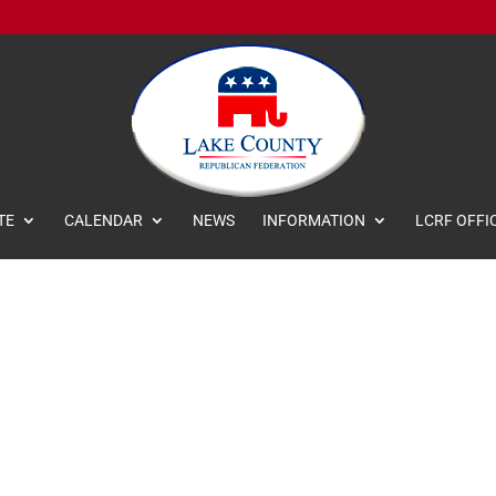
TE
CALENDAR
NEWS
INFORMATION
LCRF OFFI