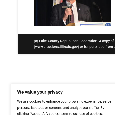
(c) Lake County Republican Federation. A copy of ou
(www.elections.illinois.gov) or for purchase from th
We value your privacy
We use cookies to enhance your browsing experience, serve
personalised ads or content, and analyse our traffic. By
clicking "Accept All", you consent to our use of cookies.