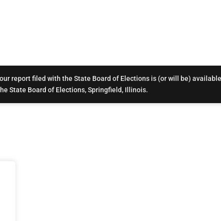
r report filed with the State Board of Elections is (or will be) available
e State Board of Elections, Springfield, Illinois.