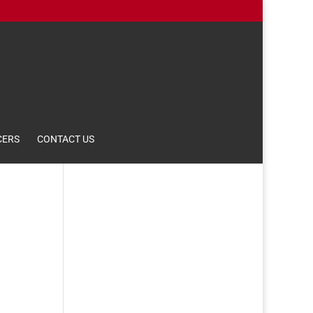
CERS
CONTACT US