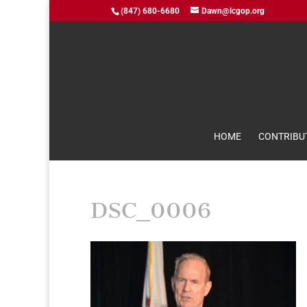
(847) 680-6680
Dawn@lcgop.org
HOME
CONTRIBU
DSC_0006