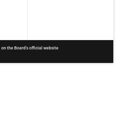
 on the Board’s official website