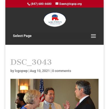
(847) 680-6680
Dawn@lcgop.org
Select Page
DSC_3043
by
lcgopwp
|
Aug 10, 2021
|
0 comments