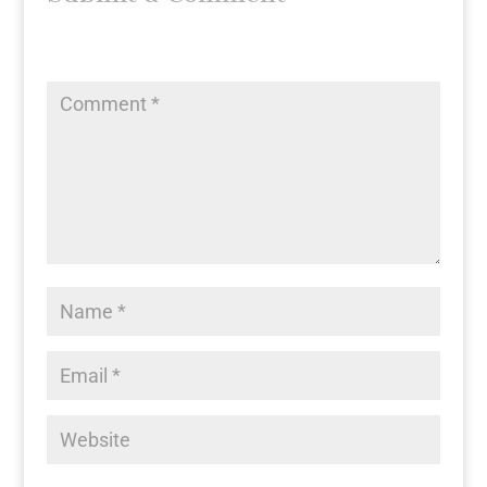
Your email address will not be published.
Required fields
are marked
*