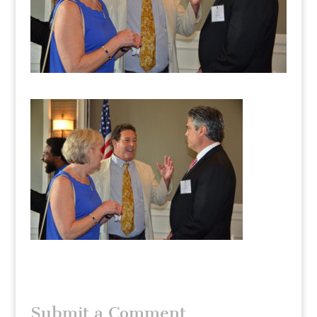
Submit a Comment