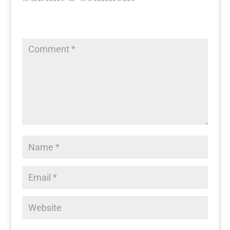
Your email address will not be published.
Required fields
are marked
*