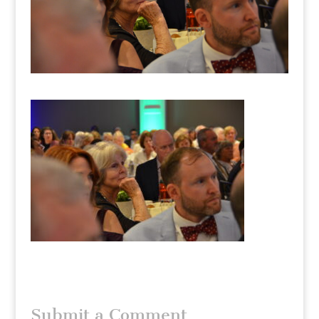
Submit a Comment