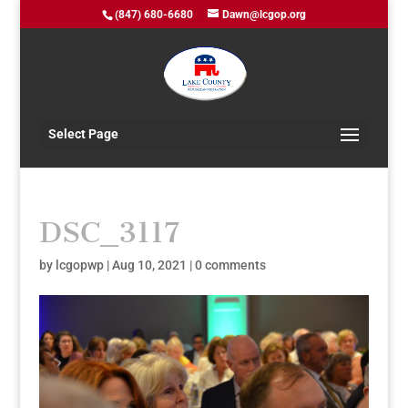
(847) 680-6680
Dawn@lcgop.org
Select Page
DSC_3117
by
lcgopwp
|
Aug 10, 2021
|
0 comments