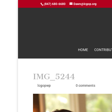
(847) 680-6680
Dawn@lcgop.org
HOME
CONTRIBU
IMG_5244
by
lcgopwp
|
Aug 10, 2021
|
0 comments