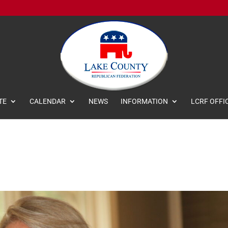
TE
CALENDAR
NEWS
INFORMATION
LCRF OFFI