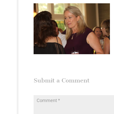
Submit a Comment
Your email address will not be published.
Require