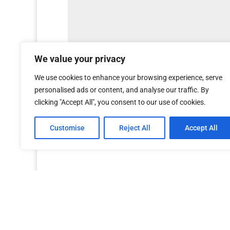
We value your privacy
We use cookies to enhance your browsing experience, serve
personalised ads or content, and analyse our traffic. By
clicking "Accept All", you consent to our use of cookies.
Customise
Reject All
Accept All