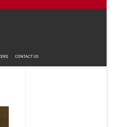
CERS
CONTACT US